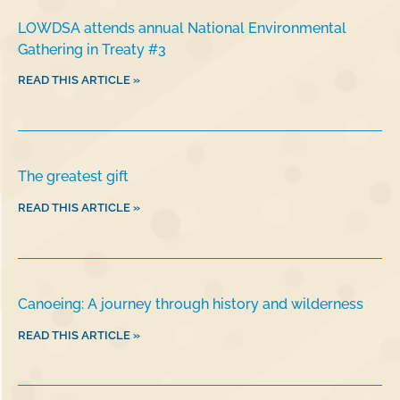
LOWDSA attends annual National Environmental
Gathering in Treaty #3
READ THIS ARTICLE »
The greatest gift
READ THIS ARTICLE »
Canoeing: A journey through history and wilderness
READ THIS ARTICLE »