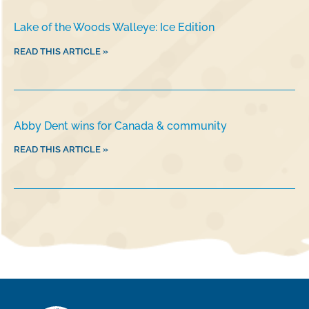
Lake of the Woods Walleye: Ice Edition
READ THIS ARTICLE »
Abby Dent wins for Canada & community
READ THIS ARTICLE »