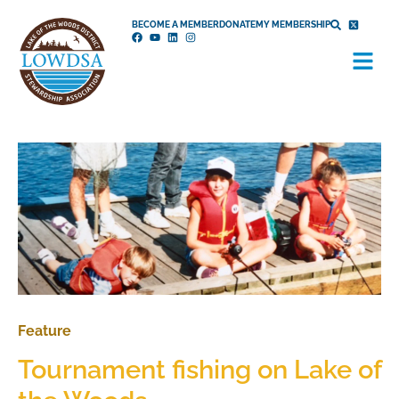
Skip
BECOME A MEMBER
DONATE
MY MEMBERSHIP
to
Menu
content
Feature
Tournament fishing on Lake of