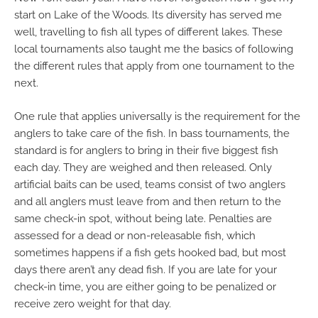
start on Lake of the Woods. Its diversity has served me
well, travelling to fish all types of different lakes. These
local tournaments also taught me the basics of following
the different rules that apply from one tournament to the
next.
One rule that applies universally is the requirement for the
anglers to take care of the fish. In bass tournaments, the
standard is for anglers to bring in their five biggest fish
each day. They are weighed and then released. Only
artificial baits can be used, teams consist of two anglers
and all anglers must leave from and then return to the
same check-in spot, without being late. Penalties are
assessed for a dead or non-releasable fish, which
sometimes happens if a fish gets hooked bad, but most
days there aren’t any dead fish. If you are late for your
check-in time, you are either going to be penalized or
receive zero weight for that day.