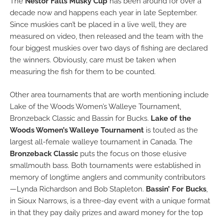
The
Nestor Falls Musky Cup
has been around for over a
decade now and happens each year in late September.
Since muskies can’t be placed in a live well, they are
measured on video, then released and the team with the
four biggest muskies over two days of fishing are declared
the winners. Obviously, care must be taken when
measuring the fish for them to be counted.
Other area tournaments that are worth mentioning include
Lake of the Woods Women’s Walleye Tournament,
Bronzeback Classic and Bassin for Bucks.
Lake of the
Woods Women’s Walleye Tournament
is touted as the
largest all-female walleye tournament in Canada. The
Bronzeback Classic
puts the focus on those elusive
smallmouth bass. Both tournaments were established in
memory of longtime anglers and community contributors
—Lynda Richardson and Bob Stapleton.
Bassin’ For Bucks
,
in Sioux Narrows, is a three-day event with a unique format
in that they pay daily prizes and award money for the top