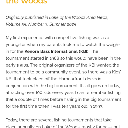
the Woods
Originally published in Lake of the Woods Area News,
Volume 55, Number 3, Summer 2025
My first experience with competitive fishing was as a
youngster when my parents took me to watch the weigh-
in for the
Kenora Bass International (KBI)
. The
tournament started in 1988 so this would have been in the
early 1990s. The original organizers of the KBI wanted the
tournament to be a community event, so there was a Kids’
KBI that took place off the Harbourfront docks in
conjunction with the big tournament. It still goes on today,
attracting over 100 kids every year. I can remember fishing
that a couple of times before fishing in the big tournament
for the first time when I was ten years old in 1993.
Today, there are several fishing tournaments that take
place annually on Lake of the Woods, mostly for bass, but