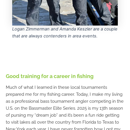
Logan Zimmerman and Amanda Keszler are a couple
that are always contenders in area events.
Good training for a career in fishing
Much of what I learned in these local tournaments
prepared me for my fishing career. Today, I make my living
as a professional bass tournament angler competing in the
U.S. on the Bassmaster Elite Series. 2025 is my 13th season
of pursing my “dream job” and it’s been a fun ride getting
to visit lakes all over the country from Florida to Texas to
New York each year. I have never forgotten how I got my