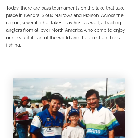
Today, there are bass tournaments on the lake that take
place in Kenora, Sioux Narrows and Morson. Across the
region, several other lakes play host as well, attracting
anglers from all over North America who come to enjoy
our beautiful part of the world and the excellent bass
fishing.