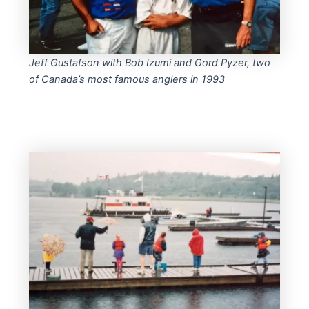
Jeff Gustafson with Bob Izumi and Gord Pyzer, two
of Canada’s most famous anglers in 1993