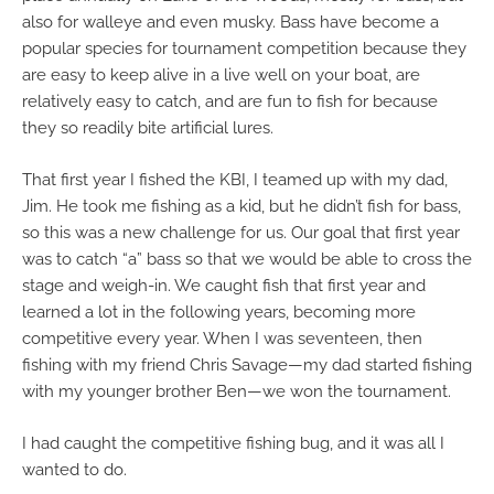
also for walleye and even musky. Bass have become a
popular species for tournament competition because they
are easy to keep alive in a live well on your boat, are
relatively easy to catch, and are fun to fish for because
they so readily bite artificial lures.
That first year I fished the KBI, I teamed up with my dad,
Jim. He took me fishing as a kid, but he didn’t fish for bass,
so this was a new challenge for us. Our goal that first year
was to catch “a” bass so that we would be able to cross the
stage and weigh-in. We caught fish that first year and
learned a lot in the following years, becoming more
competitive every year. When I was seventeen, then
fishing with my friend Chris Savage—my dad started fishing
with my younger brother Ben—we won the tournament.
I had caught the competitive fishing bug, and it was all I
wanted to do.