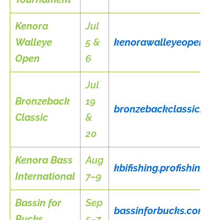
Kenora
Jul
Walleye
5 &
kenorawalleyeopen.c
Open
6
Jul
Bronzeback
19
bronzebackclassic.ca
Classic
&
20
Kenora Bass
Aug
kbifishing.profishing
International
7–9
Bassin for
Sep
bassinforbucks.com
Bucks
5–7