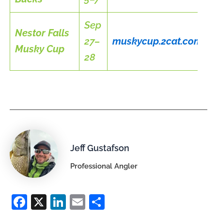
Sep
Nestor Falls
27–
muskycup.2cat.com
Musky Cup
28
Jeff Gustafson
Professional Angler
F
X
Li
E
S