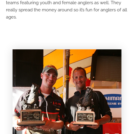
teams featuring youth and female anglers as well. They
really spread the money around so it’s fun for anglers of all
ages.