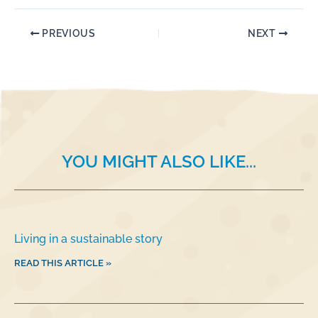
a
n
m
h
c
k
ai
ar
PREVIOUS
NEXT
e
e
l
e
b
dI
o
n
o
k
YOU MIGHT ALSO LIKE...
Living in a sustainable story
READ THIS ARTICLE »