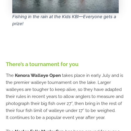
Fishing in the rain at the Kids KBI—Everyone gets a
prize!
There’s a tournament for you
The
Kenora Walleye Open
takes place in early July and is
the premier walleye tournament on the lake. Larger
walleyes are tougher to keep alive, so they have adapted
their rules in recent years to allow anglers to measure and
photograph their big fish over 27”, then bring in the rest of
their four fish limit of walleye under 17” to be weighed.
It continues to be a popular event year after year.