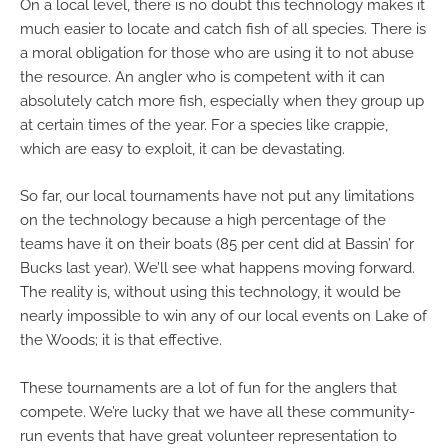
On a local level, there is no doubt this technology makes it
much easier to locate and catch fish of all species. There is
a moral obligation for those who are using it to not abuse
the resource. An angler who is competent with it can
absolutely catch more fish, especially when they group up
at certain times of the year. For a species like crappie,
which are easy to exploit, it can be devastating.
So far, our local tournaments have not put any limitations
on the technology because a high percentage of the
teams have it on their boats (85 per cent did at Bassin’ for
Bucks last year). We’ll see what happens moving forward.
The reality is, without using this technology, it would be
nearly impossible to win any of our local events on Lake of
the Woods; it is that effective.
These tournaments are a lot of fun for the anglers that
compete. We’re lucky that we have all these community-
run events that have great volunteer representation to