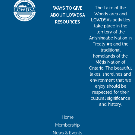
The Lake of the
WAYS TO GIVE
Woods area and
ABOUT LOWDSA
LOWDSA’s activities
RESOURCES
take place in the
territory of the
Anishinaabe Nation in
Treaty #3 and the
traditional
homelands of the
Métis Nation of
Ontario. The beautiful
lakes, shorelines and
environment that we
enjoy should be
respected for their
cultural significance
and history.
Home
Membership
News & Events