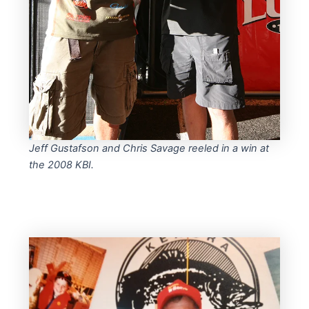
Jeff Gustafson and Chris Savage reeled in a win at
the 2008 KBI.