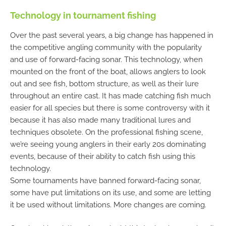
Technology in tournament fishing
Over the past several years, a big change has happened in
the competitive angling community with the popularity
and use of forward-facing sonar. This technology, when
mounted on the front of the boat, allows anglers to look
out and see fish, bottom structure, as well as their lure
throughout an entire cast. It has made catching fish much
easier for all species but there is some controversy with it
because it has also made many traditional lures and
techniques obsolete. On the professional fishing scene,
we’re seeing young anglers in their early 20s dominating
events, because of their ability to catch fish using this
technology.
Some tournaments have banned forward-facing sonar,
some have put limitations on its use, and some are letting
it be used without limitations. More changes are coming.