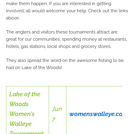
make them happen. If you are interested in getting
involved, all would welcome your help. Check out the links
above.
The anglers and visitors these tournaments attract are
great for our communities, spending money at restaurants,
hotels, gas stations, local shops and grocery stores.
They also spread the word on the awesome fishing to be
had on Lake of the Woods!
Lake of the
Woods
Jun
Women’s
womenswalleye.ca
7
Walleye
Tournament