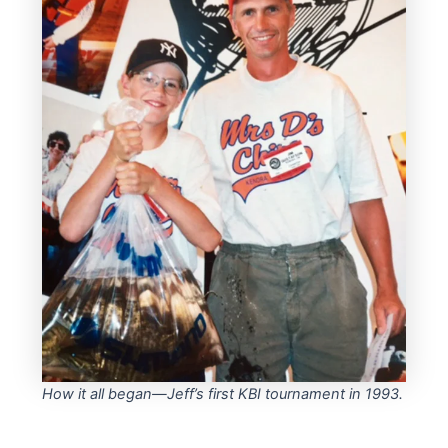
How it all began—Jeff’s first KBI tournament in 1993.