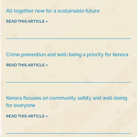
All together now for a sustainable future
READ THIS ARTICLE »
Crime prevention and well-being a priority for Kenora
READ THIS ARTICLE »
Kenora focuses on community safety and well-being
for everyone
READ THIS ARTICLE »