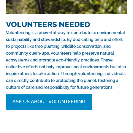
VOLUNTEERS NEEDED
Volunteering is a powerful way to contribute to environmental
sustainability and stewardship. By dedicating time and effort
to projects like tree planting, wildlife conservation, and
community clean-ups, volunteers help preserve natural
ecosystems and promote eco-friendly practices. These
collective efforts not only improve local environments but also
inspire others to take action. Through volunteering, individuals
can directly contribute to protecting the planet, fostering a
culture of care and responsibility for future generations.
ASK US ABOUT VOLUNTEERING