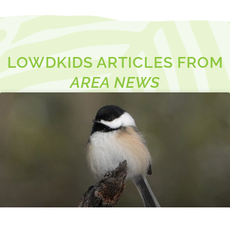
LOWDKIDS ARTICLES FROM
AREA NEWS