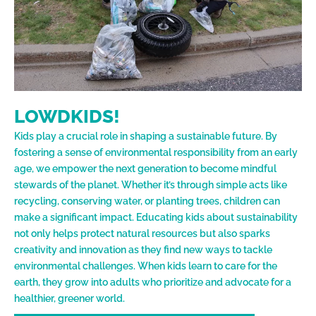
LOWDKIDS!
Kids play a crucial role in shaping a sustainable future. By
fostering a sense of environmental responsibility from an early
age, we empower the next generation to become mindful
stewards of the planet. Whether it’s through simple acts like
recycling, conserving water, or planting trees, children can
make a significant impact. Educating kids about sustainability
not only helps protect natural resources but also sparks
creativity and innovation as they find new ways to tackle
environmental challenges. When kids learn to care for the
earth, they grow into adults who prioritize and advocate for a
healthier, greener world.