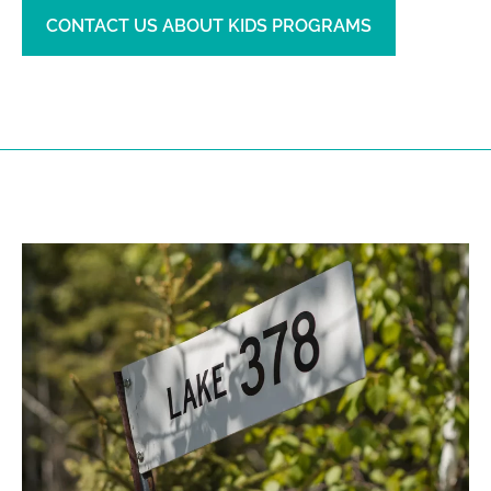
CONTACT US ABOUT KIDS PROGRAMS