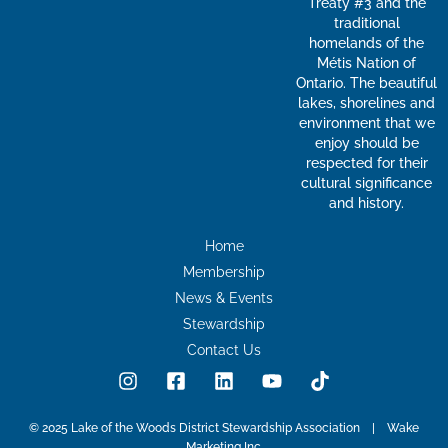
Treaty #3 and the
traditional
homelands of the
Métis Nation of
Ontario. The beautiful
lakes, shorelines and
environment that we
enjoy should be
respected for their
cultural significance
and history.
Home
Membership
News & Events
Stewardship
Contact Us
I
F
L
Y
T
n
a
i
o
i
s
c
n
u
k
t
e
k
t
t
© 2025 Lake of the Woods District Stewardship Association | Wake
Marketing Inc.