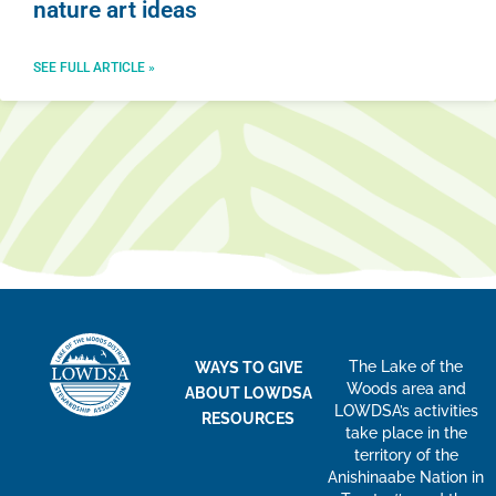
nature art ideas
SEE FULL ARTICLE »
The Lake of the
WAYS TO GIVE
Woods area and
ABOUT LOWDSA
LOWDSA’s activities
RESOURCES
take place in the
territory of the
Anishinaabe Nation in