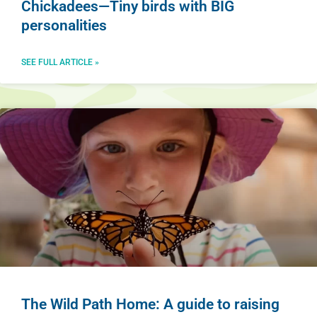
Chickadees—Tiny birds with BIG
personalities
SEE FULL ARTICLE »
The Wild Path Home: A guide to raising