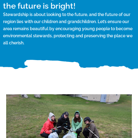
the future is bright!
Stewardship is about looking to the future, and the future of our
region lies with our children and grandchildren. Let’s ensure our
area remains beautiful by encouraging young people to become
environmental stewards, protecting and preserving the place we
all cherish.