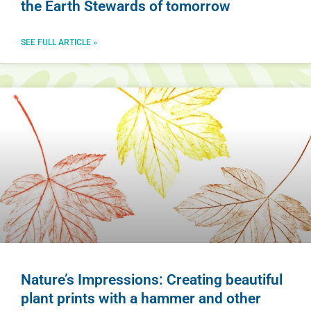
the Earth Stewards of tomorrow
SEE FULL ARTICLE »
Nature’s Impressions: Creating beautiful
plant prints with a hammer and other