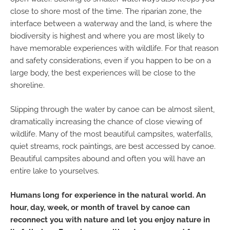
close to shore most of the time. The riparian zone, the
interface between a waterway and the land, is where the
biodiversity is highest and where you are most likely to
have memorable experiences with wildlife. For that reason
and safety considerations, even if you happen to be on a
large body, the best experiences will be close to the
shoreline.
Slipping through the water by canoe can be almost silent,
dramatically increasing the chance of close viewing of
wildlife. Many of the most beautiful campsites, waterfalls,
quiet streams, rock paintings, are best accessed by canoe.
Beautiful campsites abound and often you will have an
entire lake to yourselves.
Humans long for experience in the natural world. An
hour, day, week, or month of travel by canoe can
reconnect you with nature and let you enjoy nature in