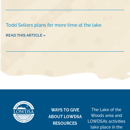
Todd Sellers plans for more time at the lake
READ THIS ARTICLE »
The Lake of the
WAYS TO GIVE
Woods area and
ABOUT LOWDSA
LOWDSA’s activities
RESOURCES
take place in the