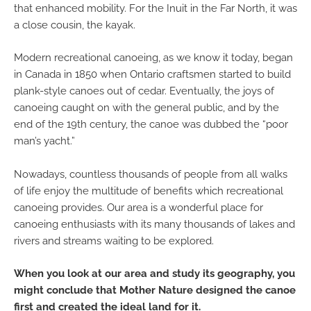
that enhanced mobility. For the Inuit in the Far North, it was
a close cousin, the kayak.
Modern recreational canoeing, as we know it today, began
in Canada in 1850 when Ontario craftsmen started to build
plank-style canoes out of cedar. Eventually, the joys of
canoeing caught on with the general public, and by the
end of the 19th century, the canoe was dubbed the “poor
man’s yacht.”
Nowadays, countless thousands of people from all walks
of life enjoy the multitude of benefits which recreational
canoeing provides. Our area is a wonderful place for
canoeing enthusiasts with its many thousands of lakes and
rivers and streams waiting to be explored.
When you look at our area and study its geography, you
might conclude that Mother Nature designed the canoe
first and created the ideal land for it.