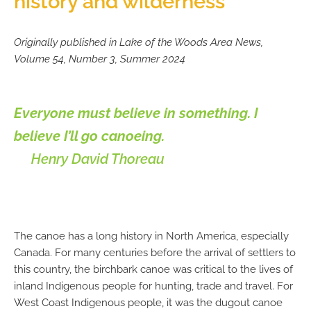
history and wilderness
Originally published in Lake of the Woods Area News,
Volume 54, Number 3, Summer 2024
Everyone must believe in something. I
believe I’ll go canoeing.
Henry David Thoreau
The canoe has a long history in North America, especially
Canada. For many centuries before the arrival of settlers to
this country, the birchbark canoe was critical to the lives of
inland Indigenous people for hunting, trade and travel. For
West Coast Indigenous people, it was the dugout canoe