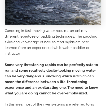
Canoeing in fast-moving water requires an entirely
different repertoire of paddling techniques. The paddling
skills and knowledge of how to read rapids are best
learned from an experienced whitewater paddler or
instructor.
Some very threatening rapids can be perfectly safe to
run and some relatively docile-looking moving water
can be very dangerous. Knowing which is which can
mean the difference between a life-threatening
experience and an exhilarating one. The need to know
what you are doing cannot be over-emphasized.
In this area most of the river systems are referred to as