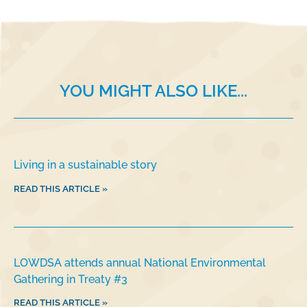
b
dI
o
n
o
k
YOU MIGHT ALSO LIKE...
Living in a sustainable story
READ THIS ARTICLE »
LOWDSA attends annual National Environmental
Gathering in Treaty #3
READ THIS ARTICLE »