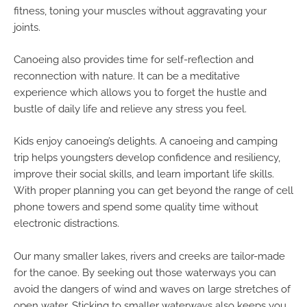
fitness, toning your muscles without aggravating your
joints.
Canoeing also provides time for self-reflection and
reconnection with nature. It can be a meditative
experience which allows you to forget the hustle and
bustle of daily life and relieve any stress you feel.
Kids enjoy canoeing’s delights. A canoeing and camping
trip helps youngsters develop confidence and resiliency,
improve their social skills, and learn important life skills.
With proper planning you can get beyond the range of cell
phone towers and spend some quality time without
electronic distractions.
Our many smaller lakes, rivers and creeks are tailor-made
for the canoe. By seeking out those waterways you can
avoid the dangers of wind and waves on large stretches of
open water. Sticking to smaller waterways also keeps you