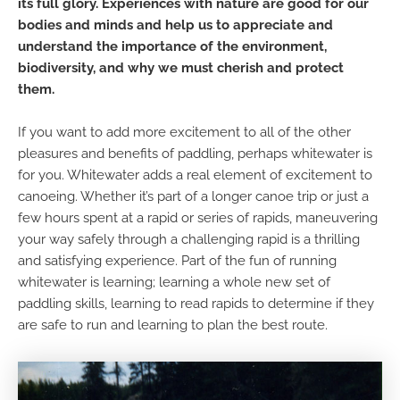
its full glory. Experiences with nature are good for our
bodies and minds and help us to appreciate and
understand the importance of the environment,
biodiversity, and why we must cherish and protect
them.
If you want to add more excitement to all of the other
pleasures and benefits of paddling, perhaps whitewater is
for you. Whitewater adds a real element of excitement to
canoeing. Whether it’s part of a longer canoe trip or just a
few hours spent at a rapid or series of rapids, maneuvering
your way safely through a challenging rapid is a thrilling
and satisfying experience. Part of the fun of running
whitewater is learning; learning a whole new set of
paddling skills, learning to read rapids to determine if they
are safe to run and learning to plan the best route.