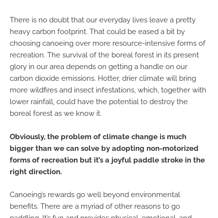
There is no doubt that our everyday lives leave a pretty
heavy carbon footprint. That could be eased a bit by
choosing canoeing over more resource-intensive forms of
recreation. The survival of the boreal forest in its present
glory in our area depends on getting a handle on our
carbon dioxide emissions. Hotter, drier climate will bring
more wildfires and insect infestations, which, together with
lower rainfall, could have the potential to destroy the
boreal forest as we know it.
Obviously, the problem of climate change is much
bigger than we can solve by adopting non-motorized
forms of recreation but it’s a joyful paddle stroke in the
right direction.
Canoeing’s rewards go well beyond environmental
benefits. There are a myriad of other reasons to go
paddling. It’s fun and provides physical, emotional, and