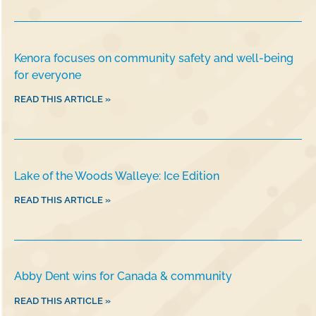
Kenora focuses on community safety and well-being
for everyone
READ THIS ARTICLE »
Lake of the Woods Walleye: Ice Edition
READ THIS ARTICLE »
Abby Dent wins for Canada & community
READ THIS ARTICLE »