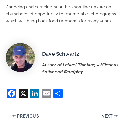
Canoeing and camping near the shoreline ensure an
abundance of opportunity for memorable photographs
which will bring back fond memories for many years.
Dave Schwartz
Author of
Lateral Thinking – Hilarious
Satire and Wordplay
F
X
Li
E
S
a
n
m
h
c
k
ai
ar
PREVIOUS
NEXT
e
e
l
e