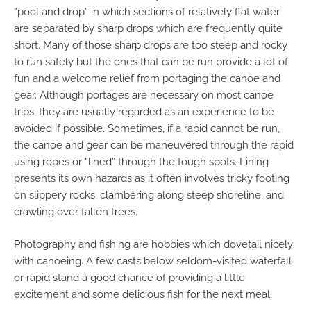
“pool and drop” in which sections of relatively flat water
are separated by sharp drops which are frequently quite
short. Many of those sharp drops are too steep and rocky
to run safely but the ones that can be run provide a lot of
fun and a welcome relief from portaging the canoe and
gear. Although portages are necessary on most canoe
trips, they are usually regarded as an experience to be
avoided if possible. Sometimes, if a rapid cannot be run,
the canoe and gear can be maneuvered through the rapid
using ropes or “lined” through the tough spots. Lining
presents its own hazards as it often involves tricky footing
on slippery rocks, clambering along steep shoreline, and
crawling over fallen trees.
Photography and fishing are hobbies which dovetail nicely
with canoeing. A few casts below seldom-visited waterfall
or rapid stand a good chance of providing a little
excitement and some delicious fish for the next meal.