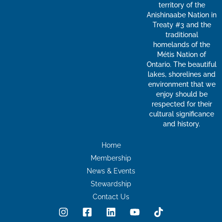
territory of the
Anishinaabe Nation in
Treaty #3 and the
traditional
homelands of the
Métis Nation of
Ontario. The beautiful
lakes, shorelines and
environment that we
enjoy should be
respected for their
cultural significance
and history.
Home
Membership
News & Events
Stewardship
Contact Us
I
F
L
Y
T
n
a
i
o
i