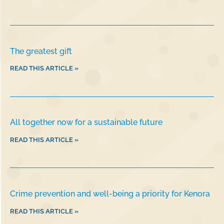
The greatest gift
READ THIS ARTICLE »
All together now for a sustainable future
READ THIS ARTICLE »
Crime prevention and well-being a priority for Kenora
READ THIS ARTICLE »