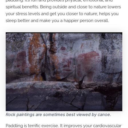
spiritual benefits. Being outside and close to nature lowers
your stress levels and get you closer to nature, helps you
sleep better and make you a happier person overall.
Rock paintings are sometimes best viewed by canoe.
Paddling is terrific exercise. It improves your cardiovascular