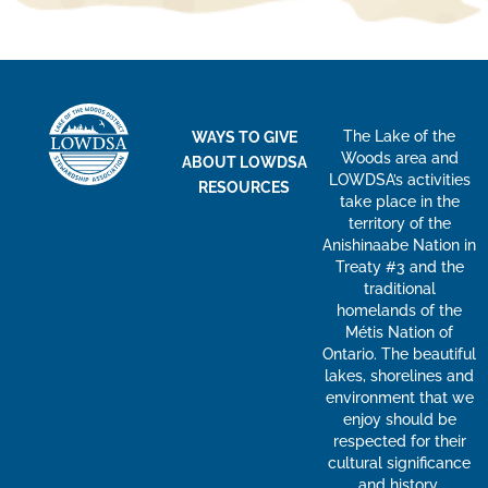
The Lake of the
WAYS TO GIVE
Woods area and
ABOUT LOWDSA
LOWDSA’s activities
RESOURCES
take place in the
territory of the
Anishinaabe Nation in
Treaty #3 and the
traditional
homelands of the
Métis Nation of
Ontario. The beautiful
lakes, shorelines and
environment that we
enjoy should be
respected for their
cultural significance
and history.