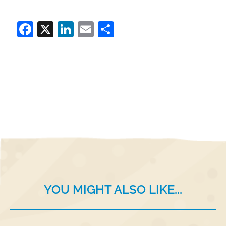
Facebook
X
LinkedIn
Email
Share
YOU MIGHT ALSO LIKE...