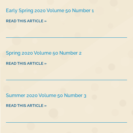
Early Spring 2020 Volume 50 Number 1
READ THIS ARTICLE »
Spring 2020 Volume 50 Number 2
READ THIS ARTICLE »
Summer 2020 Volume 50 Number 3
READ THIS ARTICLE »