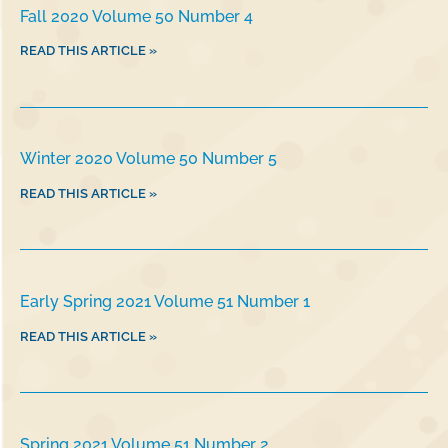
Fall 2020 Volume 50 Number 4
READ THIS ARTICLE »
Winter 2020 Volume 50 Number 5
READ THIS ARTICLE »
Early Spring 2021 Volume 51 Number 1
READ THIS ARTICLE »
Spring 2021 Volume 51 Number 2