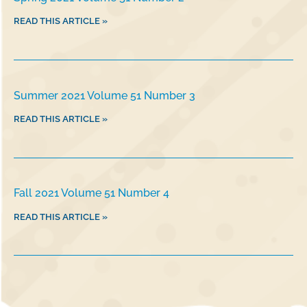
READ THIS ARTICLE »
Summer 2021 Volume 51 Number 3
READ THIS ARTICLE »
Fall 2021 Volume 51 Number 4
READ THIS ARTICLE »