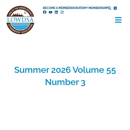
Skip
BECOME A MEMBER
DONATE
MY MEMBERSHIP
to
Menu
content
Summer 2026 Volume 55
Number 3