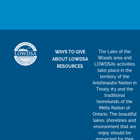
The Lake of the
WAYS TO GIVE
Woods area and
ABOUT LOWDSA
LOWDSA’s activities
RESOURCES
take place in the
territory of the
Anishinaabe Nation in
Treaty #3 and the
traditional
homelands of the
Métis Nation of
Ontario. The beautiful
lakes, shorelines and
environment that we
enjoy should be
respected for their