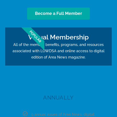
Become a Full Member
POPULAR
Virtual Membership
All of the member benefits, programs, and resources
associated with LOWDSA and online access to digital
edition of Area News magazine.
80
$
ANNUALLY
5 annual issues of Area News, digital