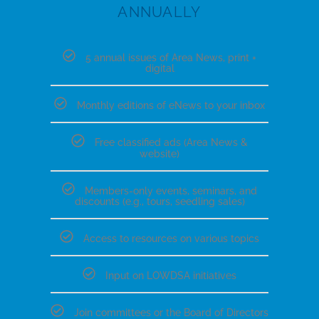
ANNUALLY
5 annual issues of Area News, print +
digital
Monthly editions of eNews to your inbox
Free classified ads (Area News &
website)
Members-only events, seminars, and
discounts (e.g., tours, seedling sales)
Access to resources on various topics
Input on LOWDSA initiatives
Join committees or the Board of Directors