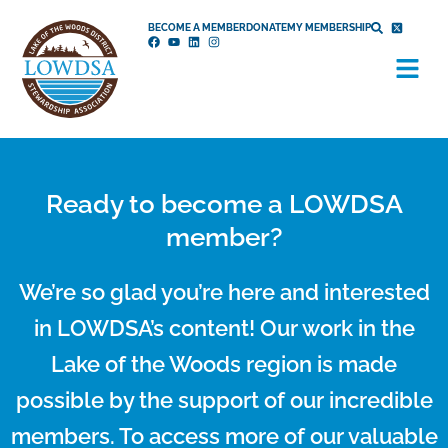
Skip
BECOME A MEMBER
DONATE
MY MEMBERSHIP
to
Menu
content
Ready to become a LOWDSA
member?
We’re so glad you’re here and interested
in LOWDSA’s content! Our work in the
Lake of the Woods region is made
possible by the support of our incredible
members. To access more of our valuable