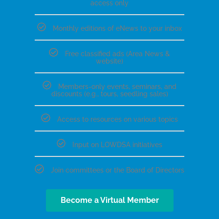
access only
Monthly editions of eNews to your inbox
Free classified ads (Area News &
website)
Members-only events, seminars, and
discounts (e.g., tours, seedling sales)
Access to resources on various topics
Input on LOWDSA initiatives
Join committees or the Board of Directors
Become a Virtual Member