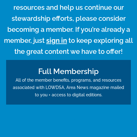
resources and help us continue our
stewardship efforts, please consider
becoming a member. If you’re already a
member, just
sign in
to keep exploring all
the great content we have to offer!
Full Membership
All of the member benefits, programs, and resources
associated with LOWDSA, Area News magazine mailed
to you + access to digital editions.
80
$