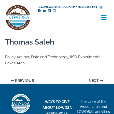
Skip
BECOME A MEMBER
DONATE
MY MEMBERSHIP
to
Menu
content
Thomas Saleh
Policy Advisor, Data and Technology, IISD Experimental
Lakes Area
PREVIOUS
NEXT
The Lake of the
WAYS TO GIVE
Woods area and
ABOUT LOWDSA
LOWDSA’s activities
RESOURCES