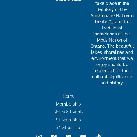
take place in the
territory of the
Anishinaabe Nation in
Treaty #3 and the
traditional
homelands of the
Métis Nation of
Ontario. The beautiful
lakes, shorelines and
environment that we
enjoy should be
respected for their
cultural significance
and history.
Home
Membership
News & Events
Stewardship
Contact Us
I
F
L
Y
T