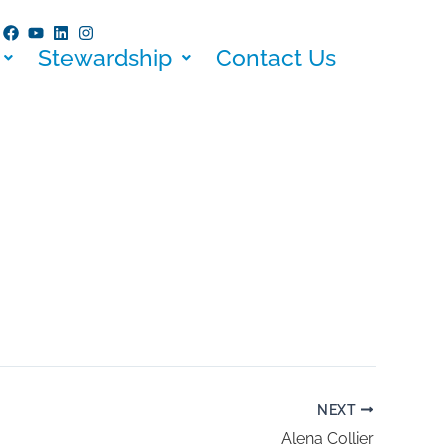
Stewardship
Contact Us
NEXT
Alena Collier