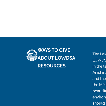
WAYS TO GIVE
The Lak
ABOUT LOWDSA
LOWDSA’
RESOURCES
in the t
Anishin
and the
the Mét
beautif
environ
should 