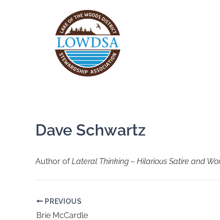
Skip
to
content
Dave Schwartz
Author of
Lateral Thinking – Hilarious Satire and Wo
PREVIOUS
Brie McCardle