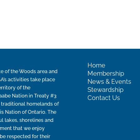
Home
e of the Woods area and
Membership
s activities take place
News & Events
erritory of the
Stewardship
aabe Nation in Treaty #3
Contact Us
 traditional homelands of
is Nation of Ontario. The
ul lakes, shorelines and
ment that we enjoy
be respected for their