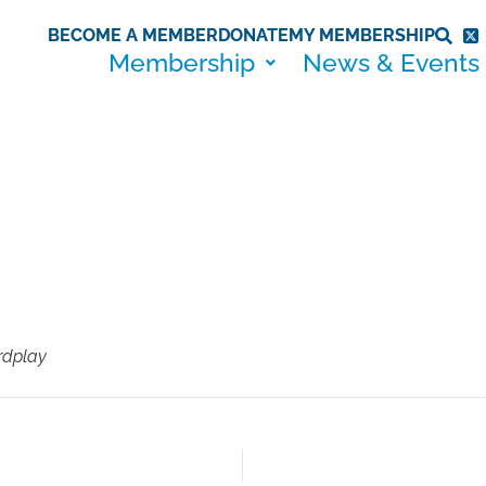
BECOME A MEMBER
DONATE
MY MEMBERSHIP
Membership
News & Events
rdplay