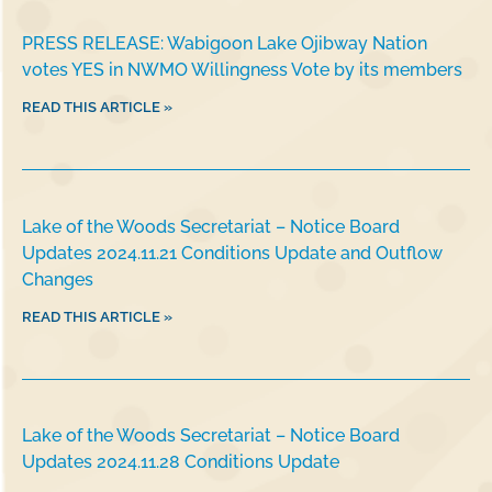
PRESS RELEASE: Wabigoon Lake Ojibway Nation
votes YES in NWMO Willingness Vote by its members
READ THIS ARTICLE »
Lake of the Woods Secretariat – Notice Board
Updates 2024.11.21 Conditions Update and Outflow
Changes
READ THIS ARTICLE »
Lake of the Woods Secretariat – Notice Board
Updates 2024.11.28 Conditions Update