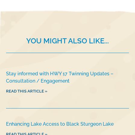
b
dI
o
n
o
k
YOU MIGHT ALSO LIKE...
Stay informed with HWY 17 Twinning Updates –
Consultation / Engagement
READ THIS ARTICLE »
Enhancing Lake Access to Black Sturgeon Lake
READ THIS ARTICLE »