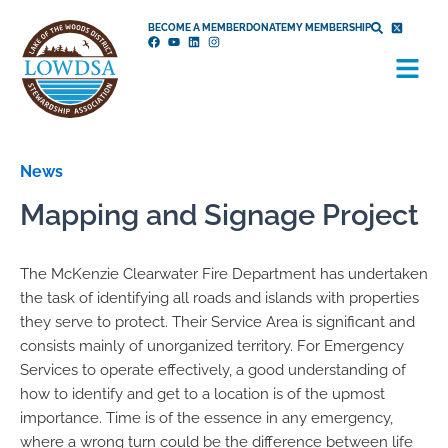
Skip
BECOME A MEMBER
DONATE
MY MEMBERSHIP
to
Menu
content
News
Mapping and Signage Project
The McKenzie Clearwater Fire Department has undertaken
the task of identifying all roads and islands with properties
they serve to protect. Their Service Area is significant and
consists mainly of unorganized territory. For Emergency
Services to operate effectively, a good understanding of
how to identify and get to a location is of the upmost
importance. Time is of the essence in any emergency,
where a wrong turn could be the difference between life