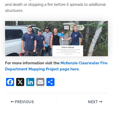
and death or stopping a fire before it spreads to additional
structures.
For more information visit the
McKenzie Clearwater Fire
Department Mapping Project page here.
F
X
Li
E
S
a
n
m
h
c
k
ai
ar
PREVIOUS
NEXT
e
e
l
e