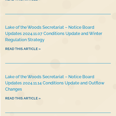
Lake of the Woods Secretariat – Notice Board
Updates 2024.11.07 Conditions Update and Winter
Regulation Strategy
READ THIS ARTICLE »
Lake of the Woods Secretariat – Notice Board
Updates 2024.11.14 Conditions Update and Outflow
Changes
READ THIS ARTICLE »