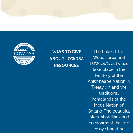
The Lake of the
WAYS TO GIVE
Woods area and
ABOUT LOWDSA
LOWDSA’s activities
RESOURCES
take place in the
territory of the
Anishinaabe Nation in
Treaty #3 and the
traditional
homelands of the
Métis Nation of
Ontario. The beautiful
lakes, shorelines and
environment that we
enjoy should be