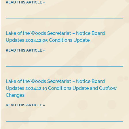
READ THIS ARTICLE »
Lake of the Woods Secretariat – Notice Board
Updates 2024.12.05 Conditions Update
READ THIS ARTICLE »
Lake of the Woods Secretariat – Notice Board
Updates 2024.12.19 Conditions Update and Outflow
Changes
READ THIS ARTICLE »