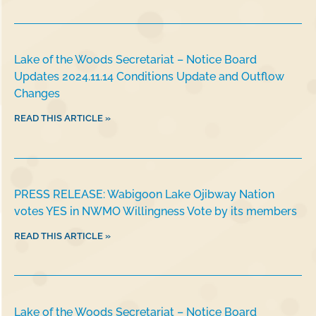
Lake of the Woods Secretariat – Notice Board
Updates 2024.11.14 Conditions Update and Outflow
Changes
READ THIS ARTICLE »
PRESS RELEASE: Wabigoon Lake Ojibway Nation
votes YES in NWMO Willingness Vote by its members
READ THIS ARTICLE »
Lake of the Woods Secretariat – Notice Board