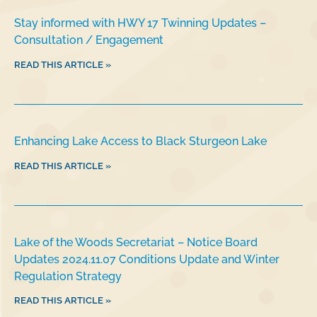
Stay informed with HWY 17 Twinning Updates –
Consultation / Engagement
READ THIS ARTICLE »
Enhancing Lake Access to Black Sturgeon Lake
READ THIS ARTICLE »
Lake of the Woods Secretariat – Notice Board
Updates 2024.11.07 Conditions Update and Winter
Regulation Strategy
READ THIS ARTICLE »