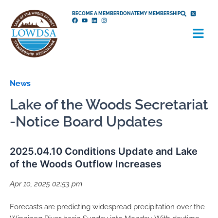
Skip
BECOME A MEMBER
DONATE
MY MEMBERSHIP
to
Menu
content
News
Lake of the Woods Secretariat
-Notice Board Updates
2025.04.10 Conditions Update and Lake
of the Woods Outflow Increases
Apr 10, 2025 02:53 pm
Forecasts are predicting widespread precipitation over the