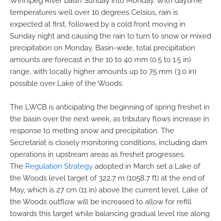
Winnipeg River basin Sunday into Monday. With daytime
temperatures well over 10 degrees Celsius, rain is
expected at first, followed by a cold front moving in
Sunday night and causing the rain to turn to snow or mixed
precipitation on Monday. Basin-wide, total precipitation
amounts are forecast in the 10 to 40 mm (0.5 to 1.5 in)
range, with locally higher amounts up to 75 mm (3.0 in)
possible over Lake of the Woods.
The LWCB is anticipating the beginning of spring freshet in
the basin over the next week, as tributary flows increase in
response to melting snow and precipitation. The
Secretariat is closely monitoring conditions, including dam
operations in upstream areas as freshet progresses.
The
Regulation Strategy
adopted in March set a Lake of
the Woods level target of 322.7 m (1058.7 ft) at the end of
May, which is 27 cm (11 in) above the current level. Lake of
the Woods outflow will be increased to allow for refill
towards this target while balancing gradual level rise along