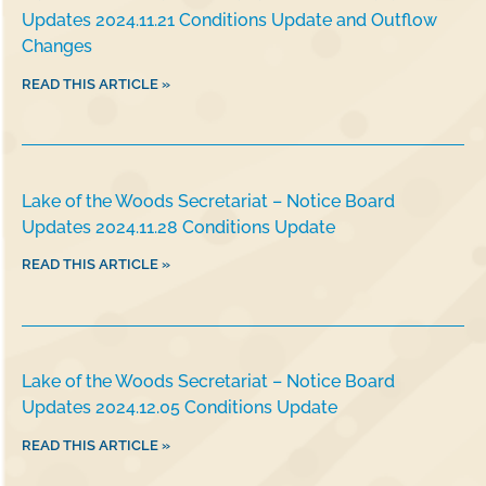
Updates 2024.11.21 Conditions Update and Outflow
Changes
READ THIS ARTICLE »
Lake of the Woods Secretariat – Notice Board
Updates 2024.11.28 Conditions Update
READ THIS ARTICLE »
Lake of the Woods Secretariat – Notice Board
Updates 2024.12.05 Conditions Update
READ THIS ARTICLE »