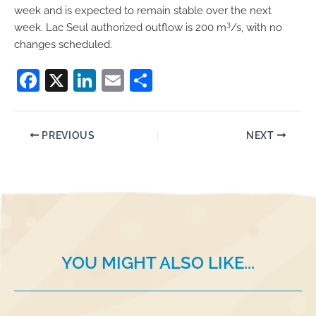
week and is expected to remain stable over the next
3
week. Lac Seul authorized outflow is 200 m
/s, with no
changes scheduled.
F
X
Li
E
S
a
n
m
h
c
k
ai
ar
PREVIOUS
NEXT
e
e
l
e
b
dI
o
n
o
k
YOU MIGHT ALSO LIKE...