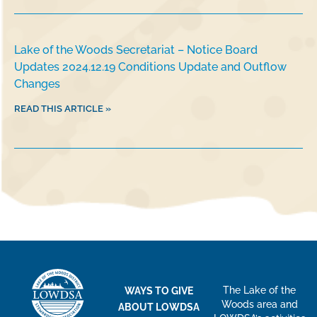
Lake of the Woods Secretariat – Notice Board
Updates 2024.12.19 Conditions Update and Outflow
Changes
READ THIS ARTICLE »
The Lake of the
WAYS TO GIVE
Woods area and
ABOUT LOWDSA