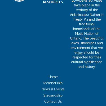
LOWDSA’s activities
RESOURCES
take place in the
territory of the
Anishinaabe Nation in
Treaty #3 and the
traditional
homelands of the
Métis Nation of
Ontario. The beautiful
lakes, shorelines and
environment that we
enjoy should be
respected for their
cultural significance
and history.
Home
Membership
News & Events
Stewardship
Contact Us