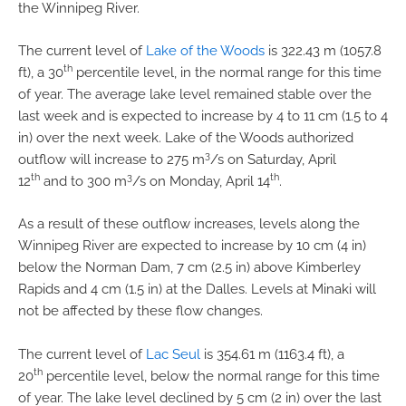
the Winnipeg River.
The current level of
Lake of the Woods
is 322.43 m (1057.8
th
ft), a 30
percentile level, in the normal range for this time
of year. The average lake level remained stable over the
last week and is expected to increase by 4 to 11 cm (1.5 to 4
in) over the next week. Lake of the Woods authorized
3
outflow will increase to 275 m
/s on Saturday, April
th
3
th
12
and to 300 m
/s on Monday, April 14
.
As a result of these outflow increases, levels along the
Winnipeg River are expected to increase by 10 cm (4 in)
below the Norman Dam, 7 cm (2.5 in) above Kimberley
Rapids and 4 cm (1.5 in) at the Dalles. Levels at Minaki will
not be affected by these flow changes.
The current level of
Lac Seul
is 354.61 m (1163.4 ft), a
th
20
percentile level, below the normal range for this time
of year. The lake level declined by 5 cm (2 in) over the last