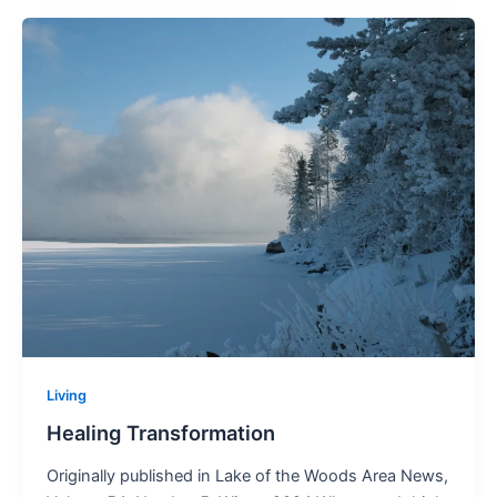
Living
Healing Transformation
Originally published in Lake of the Woods Area News,