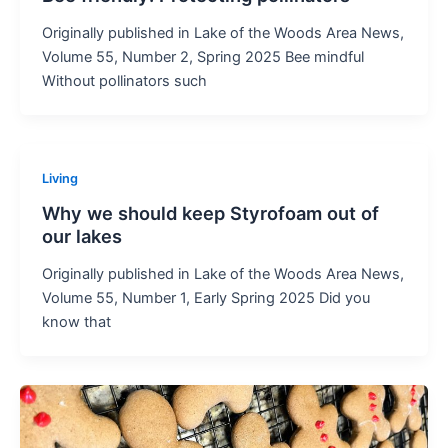
Originally published in Lake of the Woods Area News,
Volume 55, Number 2, Spring 2025 Bee mindful
Without pollinators such
Living
Why we should keep Styrofoam out of
our lakes
Originally published in Lake of the Woods Area News,
Volume 55, Number 1, Early Spring 2025 Did you
know that