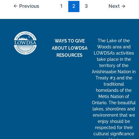
←
Previous
1
2
3
Next
→
The Lake of the
WAYS TO GIVE
Woods area and
ABOUT LOWDSA
LOWDSA’s activities
RESOURCES
take place in the
territory of the
Anishinaabe Nation in
Treaty #3 and the
traditional
homelands of the
Métis Nation of
Ontario. The beautiful
lakes, shorelines and
environment that we
enjoy should be
respected for their
cultural significance