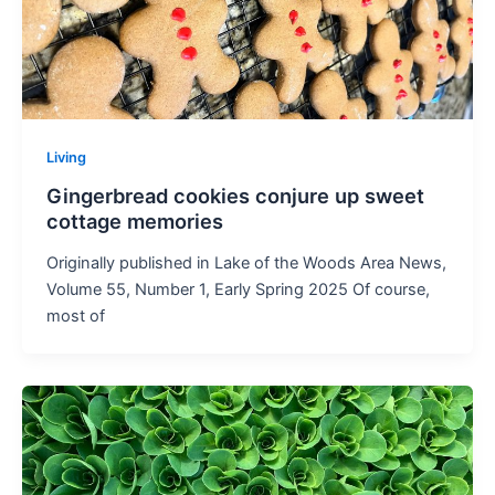
Living
Gingerbread cookies conjure up sweet
cottage memories
Originally published in Lake of the Woods Area News,
Volume 55, Number 1, Early Spring 2025 Of course,
most of