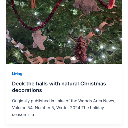
Living
Deck the halls with natural Christmas
decorations
Originally published in Lake of the Woods Area News,
Volume 54, Number 5, Winter 2024 The holiday
season is a