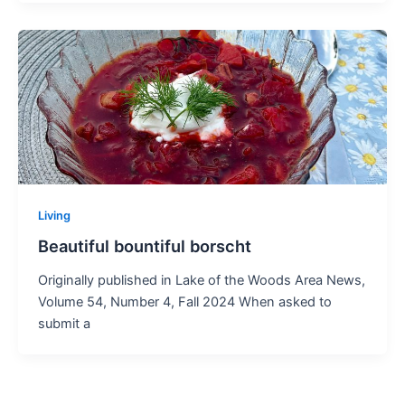
Living
Beautiful bountiful borscht
Originally published in Lake of the Woods Area News,
Volume 54, Number 4, Fall 2024 When asked to
submit a