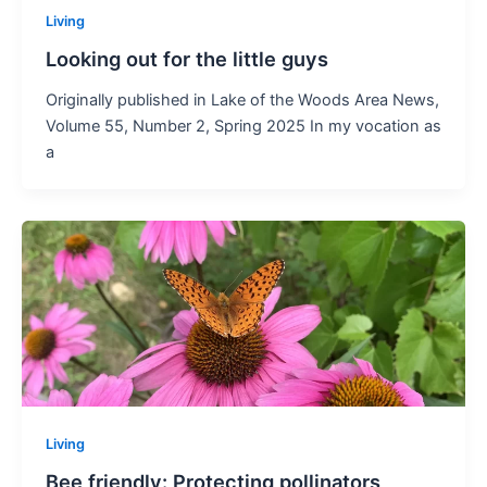
Living
Looking out for the little guys
Originally published in Lake of the Woods Area News,
Volume 55, Number 2, Spring 2025 In my vocation as
a
Living
Bee friendly: Protecting pollinators