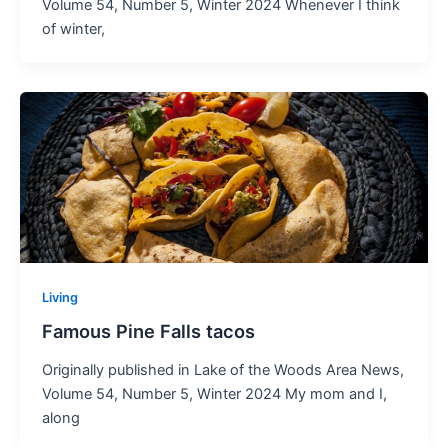
Volume 54, Number 5, Winter 2024 Whenever I think
of winter,
Living
Famous Pine Falls tacos
Originally published in Lake of the Woods Area News,
Volume 54, Number 5, Winter 2024 My mom and I,
along