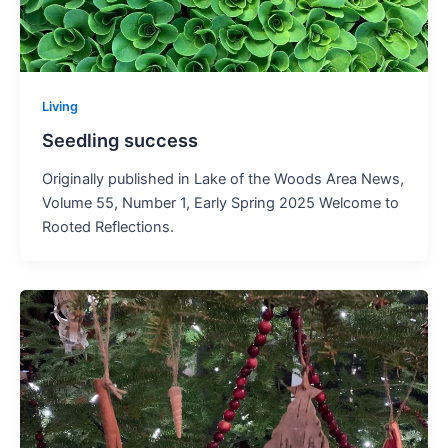
Living
Seedling success
Originally published in Lake of the Woods Area News,
Volume 55, Number 1, Early Spring 2025 Welcome to
Rooted Reflections.