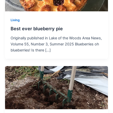
Living
Best ever blueberry pie
Originally published in Lake of the Woods Area News,
Volume 55, Number 3, Summer 2025 Blueberries oh
blueberries! Is there […]