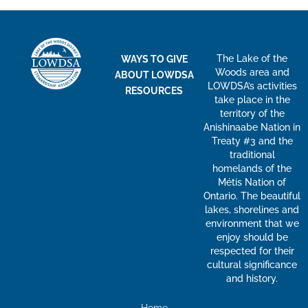
The Lake of the
WAYS TO GIVE
Woods area and
ABOUT LOWDSA
LOWDSA’s activities
RESOURCES
take place in the
territory of the
Anishinaabe Nation in
Treaty #3 and the
traditional
homelands of the
Métis Nation of
Ontario. The beautiful
lakes, shorelines and
environment that we
enjoy should be
respected for their
cultural significance
and history.