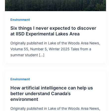
Environment
Six things I never expected to discover
at IISD Experimental Lakes Area
Originally published in Lake of the Woods Area News,
Volume 55, Number 5, Winter 2025 Tales from a
summer student […]
Environment
How artificial intelligence can help us
better understand Canada’s
environment
Originally published in Lake of the Woods Area News,