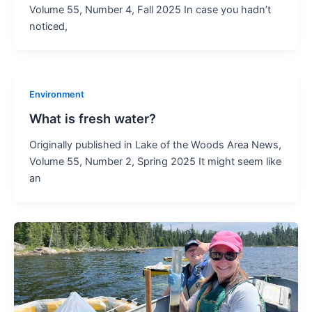
Volume 55, Number 4, Fall 2025 In case you hadn’t
noticed,
Environment
What is fresh water?
Originally published in Lake of the Woods Area News,
Volume 55, Number 2, Spring 2025 It might seem like
an