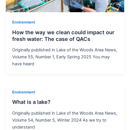
Environment
How the way we clean could impact our
fresh water: The case of QACs
Originally published in Lake of the Woods Area News,
Volume 55, Number 1, Early Spring 2025 You may
have heard
Environment
What is a lake?
Originally published in Lake of the Woods Area News,
Volume 54, Number 5, Winter 2024 As we try to
understand