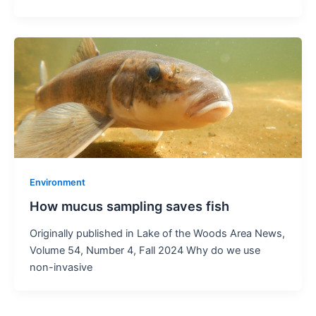
Environment
How mucus sampling saves fish
Originally published in Lake of the Woods Area News,
Volume 54, Number 4, Fall 2024 Why do we use
non-invasive